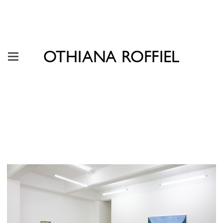
"Rehearsal of Becoming" Galería
Karen Huber, Mexico City, 2023