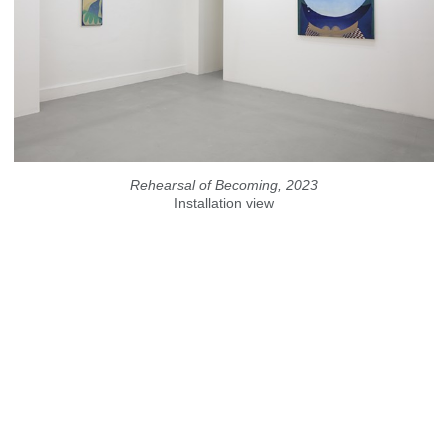
Rehearsal of Becoming, 2023
Installation view