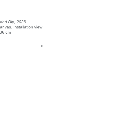
23
ded Dip, 2023
canvas. Installation view
136 cm
>