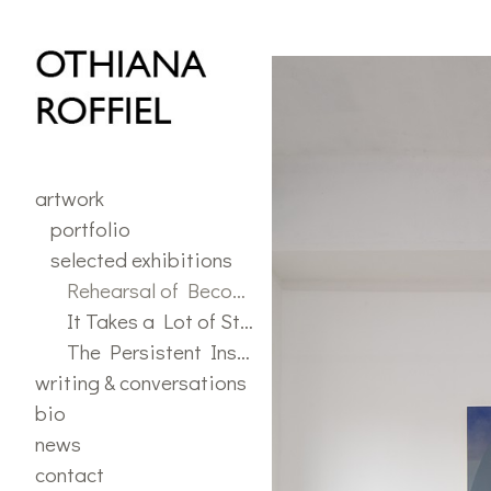
selected exhibitions
>
"Reh
artwork
portfolio
selected exhibitions
Rehearsal of Becoming
It Takes a Lot of Stuff for a Flower to Grow
The Persistent Insistence of Play
writing & conversations
bio
news
contact