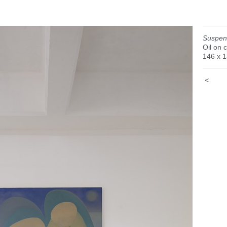
earsal of Becoming" Galería Karen Huber, Mexico City, 20
Suspen
Oil on 
146 x 
<