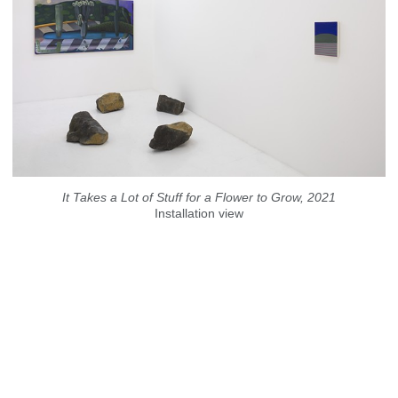
It Takes a Lot of Stuff for a Flower to Grow, 2021
Installation view