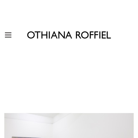
"It Takes a Lot of Stuff for a
Flower to Grow" Galería Karen
Huber, Mexico City, 2021