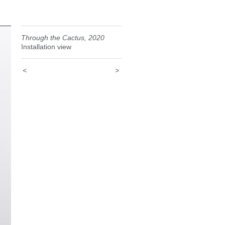
Through the Cactus, 2020
Installation view
<
>