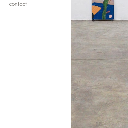
contact