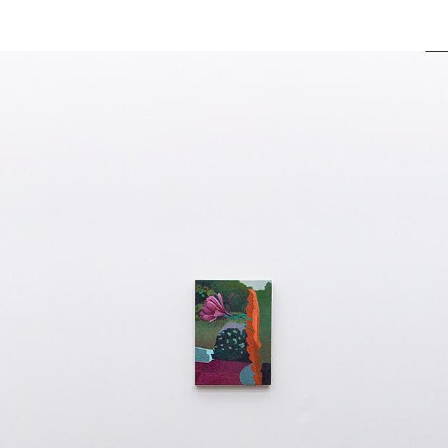
actus