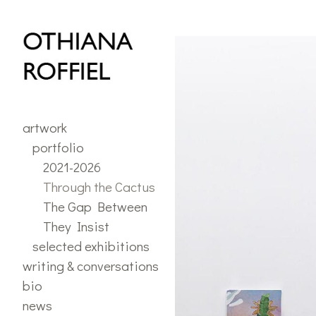
portfolio
>
Through the C
artwork
portfolio
2021-2026
Through the Cactus
The Gap Between
They Insist
selected exhibitions
writing & conversations
bio
news