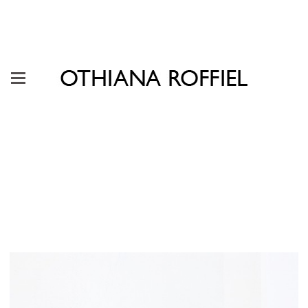
"The Persistent Insistence of
Play" Casa Equis, Mexico City,
2019