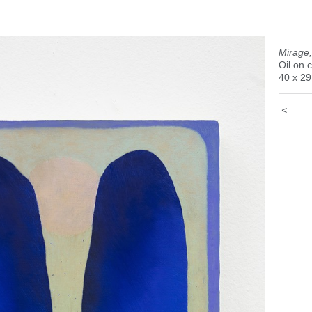
Mirage
Oil on 
40 x 2
<