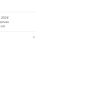
, 2024
canvas
9 cm
>