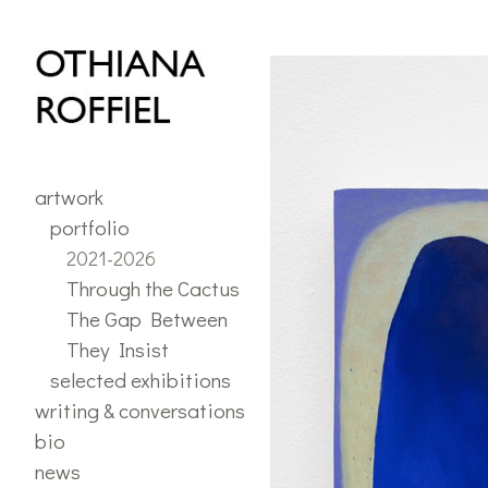
portfolio
>
2021 - 2026
artwork
portfolio
2021-2026
Through the Cactus
The Gap Between
They Insist
selected exhibitions
writing & conversations
bio
news