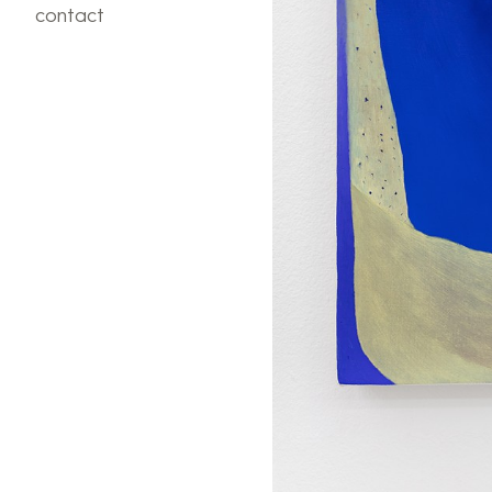
contact