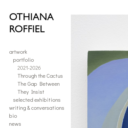
portfolio
>
2021 - 2026
artwork
portfolio
2021-2026
Through the Cactus
The Gap Between
They Insist
selected exhibitions
writing & conversations
bio
news