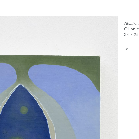
Alcatra
Oil on 
34 x 2
<