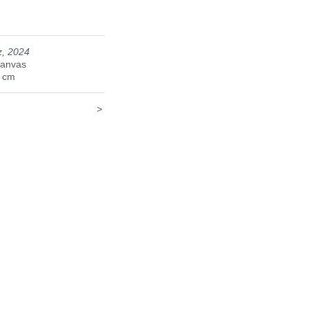
z, 2024
canvas
5 cm
>