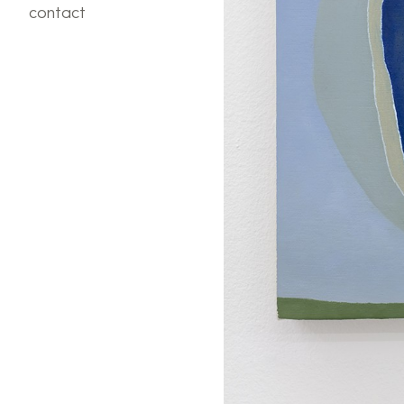
contact